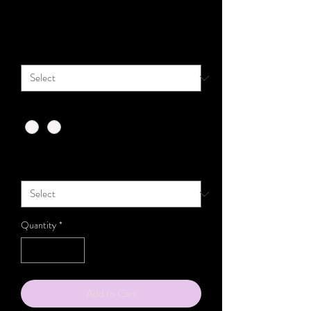
Price
$111.00
Size
*
Color
*
Top ONLY/ TITANIUM Flat Back Incl. (select
size)
*
Quantity
*
Add to Cart