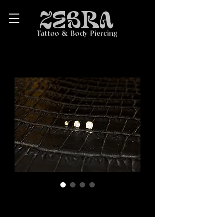
ZEBRA
Tattoo & Body Piercing
14K Gold Prong-Set
Faceted Threadless End