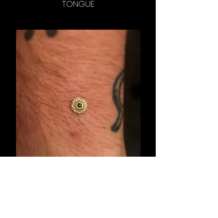
TONGUE
ANCHOR