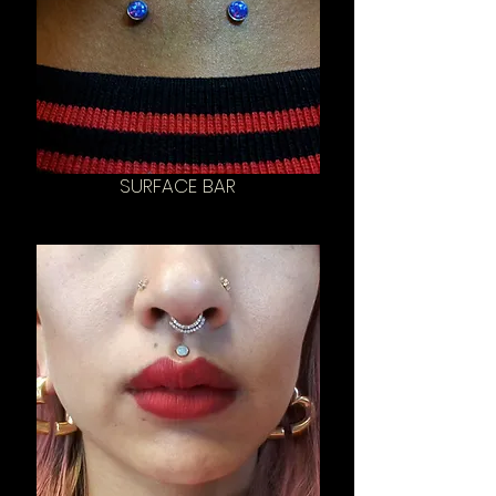
SURFACE BAR