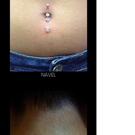
NAVEL