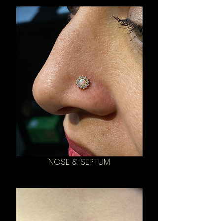
NOSE & SEPTUM