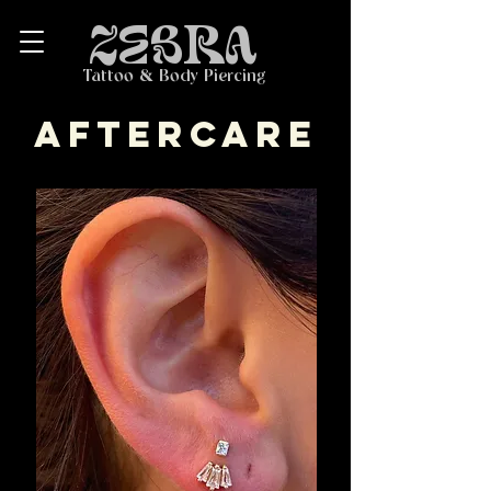
ZEBRA
Tattoo & Body Piercing
aftercare