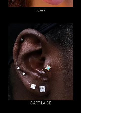
LOBE
CARTILAGE