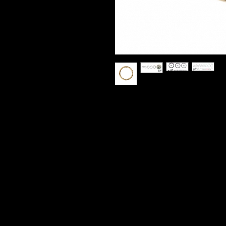
14k Yellow Gold Seamless Hoop
Various sizes avalible.