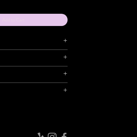
Add to Cart
ceived, you have 7 days to return the
ag seal is broken, there will be NO
S or REFUNDS.
n
ng
rns are the sole responsibility of the