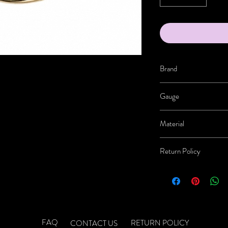
Brand
BVLA
Gauge
20g-18g
Material
14K Gold
Return Policy
Jewelry Returns:
Once re
jewelry. If the jewelry b
RETURNS, EXCHANGE
-No Returns on Solutio
-No Returns on Clothi
FAQ
RETURN POLICY
CONTACT US
- Shipping costs for retu