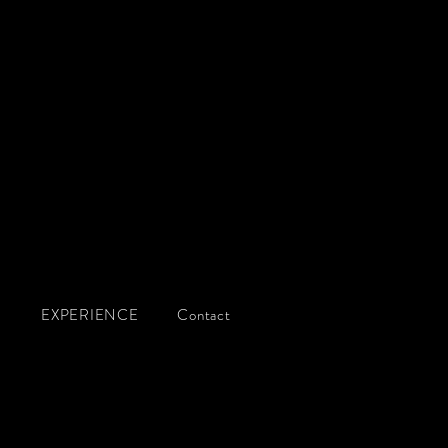
g
Q
EXPERIENCE
Contact