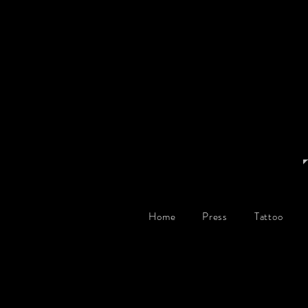
Home
Press
Tattoo