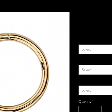
14k Gold Se
Price
$72.00
Diameter
*
Select
Material
*
Select
Gauge
*
Select
Quantity
*