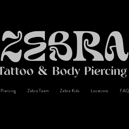
ZEBRA
Tattoo & Body Piercin
Piercing
Zebra Team
Zebra Kids
Locations
FA