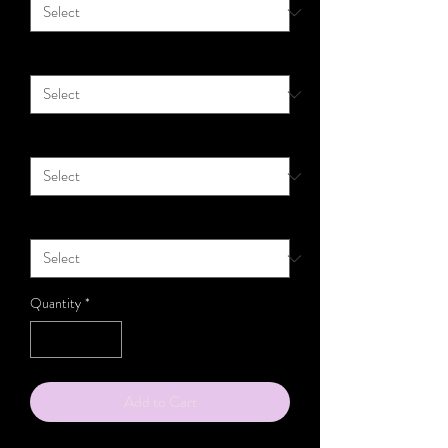
Material
*
Size
*
Gauge
*
Quantity
*
Add to Cart