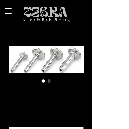
ZEBRA
Tattoo & Body Piercing
Titanium Threadless
Labret Post
Price
$20.00
Length
*