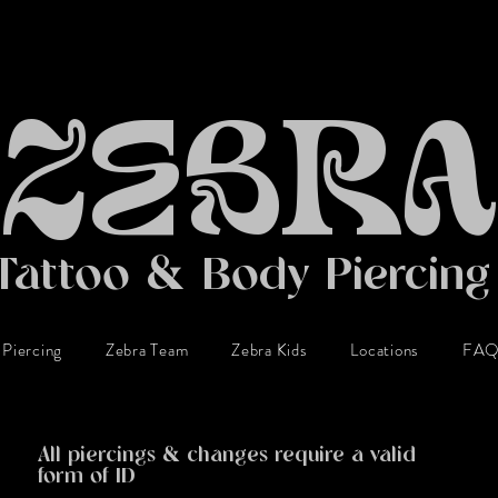
ZEBRA
Tattoo & Body Piercin
Piercing
Zebra Team
Zebra Kids
Locations
FA
BODY PIERCING
All piercings & changes require a valid
form of ID