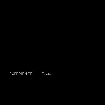
g
Q
EXPERIENCE
Contact
S