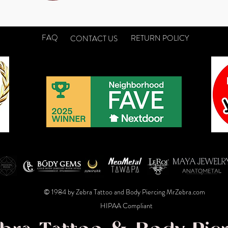
FAQ
RETURN POLICY
CONTACT US
© 1984 by Zebra Tattoo and Body Piercing MrZebra.com
HIPAA Compliant