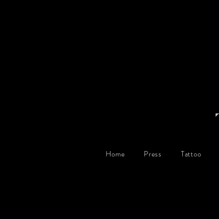
Home
Press
Tattoo