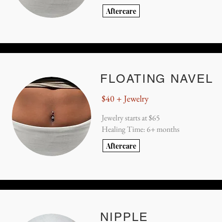
Aftercare
FLOATING NAVEL
$40 + Jewelry
Jewelry starts at $65
Healing Time: 6+ months
Aftercare
NIPPLE