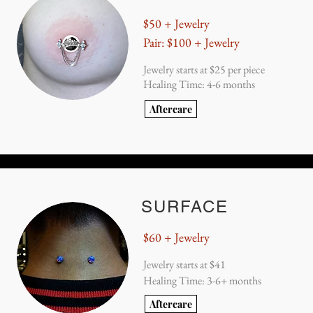
$50 + Jewelry
Pair: $100 + Jewelry
Jewelry starts at $25 per piece
Healing Time: 4-6 months
Aftercare
SURFACE
$60 + Jewelry
Jewelry starts at $41
Healing Time: 3-6+ months
Aftercare