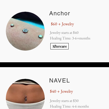
Anchor
$60 + Jewelry
Jewelry starts at $40
Healing Time: 3-6+months
Aftercare
NAVEL
$40 + Jewelry
Jewelry starts at $30
Healing Time: 4-6 months