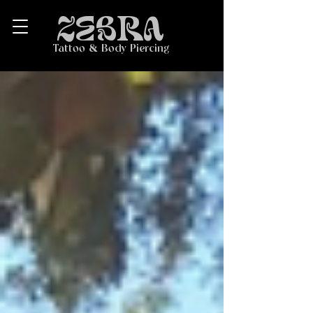
ZEBRA
Tattoo & Body Piercing