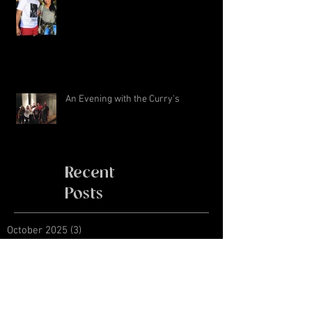
An Evening with the Curry's
Recent
Posts
October 2025
(3)
3 posts
March 2019
(2)
2 posts
November 2018
(1)
1 post
January 2018
(4)
4 posts
August 2017
(1)
1 post
June 2017
(1)
1 post