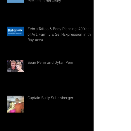
Pierced in Berkeley
Zebra Tattoo & Body Piercing: 40 Years
of Art, Family & Self-Expression in the
Bay Area
Sean Penn and Dylan Penn
Captain Sully Sullenberger