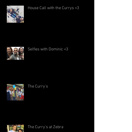
House Call with the Currys <3
Selfies with Dominic <3
The Curry's
The Curry's at Zebra