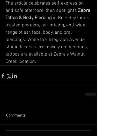
The article celebrates self-expression 
and safe aftercare, then spotlights 
Zebra 
Tattoo & Body Piercing
 in Berkeley for its 
trusted piercers, fair pricing, and wide 
range of ear, face, body, and oral 
piercings. While the Telegraph Avenue 
studio focuses exclusively on piercings, 
tattoos are available at Zebra’s Walnut 
Creek location.
Comments