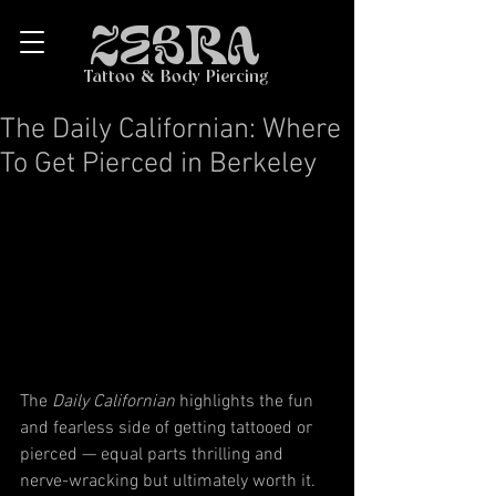
ZEBRA
Tattoo & Body Piercing
The Daily Californian: Where
To Get Pierced in Berkeley
The 
Daily Californian
 highlights the fun 
and fearless side of getting tattooed or 
pierced — equal parts thrilling and 
nerve-wracking but ultimately worth it. 