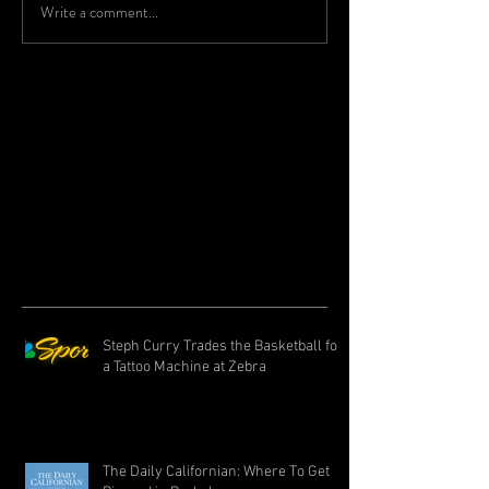
Write a comment...
Steph Curry Trades the Basketball for
a Tattoo Machine at Zebra
The Daily Californian: Where To Get