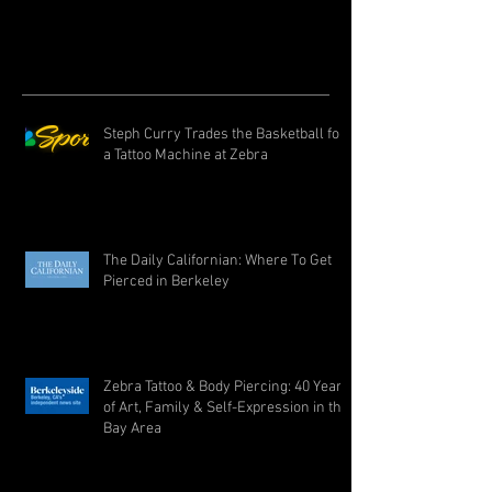
Steph Curry Trades the Basketball for
a Tattoo Machine at Zebra
The Daily Californian: Where To Get
Pierced in Berkeley
Zebra Tattoo & Body Piercing: 40 Years
of Art, Family & Self-Expression in the
Bay Area