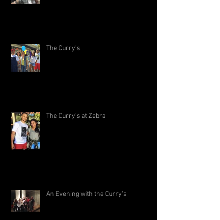
The Curry's
The Curry's at Zebra
An Evening with the Curry's