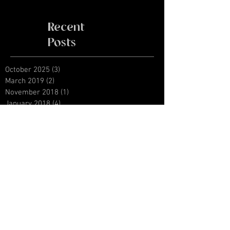
Recent
Posts
October 2025
(3)
3 posts
March 2019
(2)
2 posts
November 2018
(1)
1 post
January 2018
(4)
4 posts
August 2017
(1)
1 post
June 2017
(1)
1 post
April 2016
(3)
3 posts
September 2015
(2)
2 posts
January 2015
(1)
1 post
Archive
Search By Tags