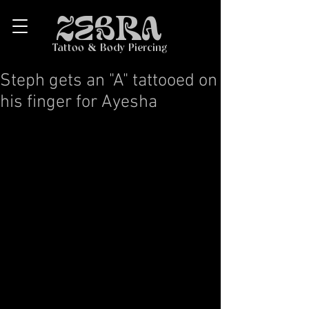
ZEBRA
Tattoo & Body Piercing
Steph gets an "A" tattooed on
his finger for Ayesha