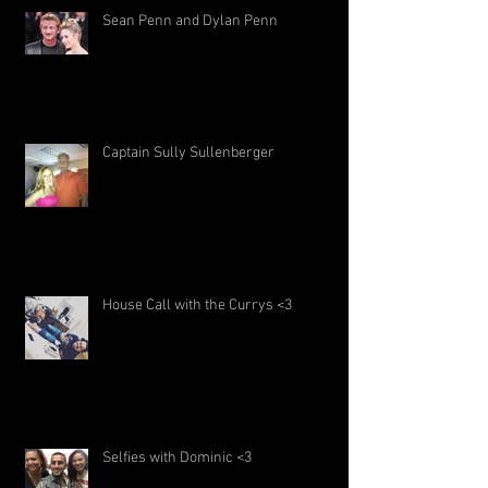
Sean Penn and Dylan Penn
Captain Sully Sullenberger
House Call with the Currys <3
Selfies with Dominic <3