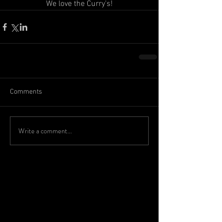
We love the Curry's!
Comments
Write a comment...